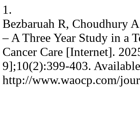
1.
Bezbaruah R, Choudhury A
– A Three Year Study in a T
Cancer Care [Internet]. 202
9];10(2):399-403. Availabl
http://www.waocp.com/journ