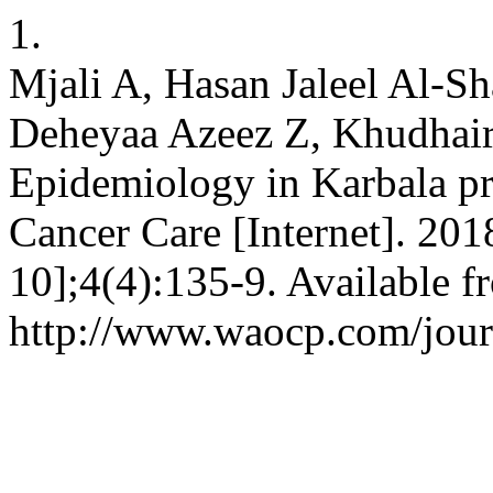
1.
Mjali A, Hasan Jaleel Al-
Deheyaa Azeez Z, Khudhai
Epidemiology in Karbala pro
Cancer Care [Internet]. 201
10];4(4):135-9. Available f
http://www.waocp.com/journ