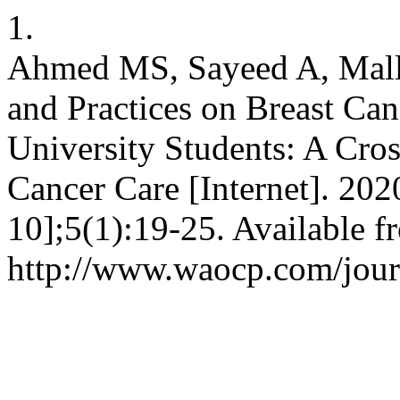
1.
Ahmed MS, Sayeed A, Mall
and Practices on Breast C
University Students: A Cros
Cancer Care [Internet]. 202
10];5(1):19-25. Available f
http://www.waocp.com/journ