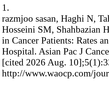
1.
razmjoo sasan, Haghi N, Ta
Hosseini SM, Shahbazian H, 
in Cancer Patients: Rates a
Hospital. Asian Pac J Cance
[cited 2026 Aug. 10];5(1):3
http://www.waocp.com/journ