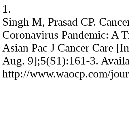
1.
Singh M, Prasad CP. Cancer
Coronavirus Pandemic: A T
Asian Pac J Cancer Care [In
Aug. 9];5(S1):161-3. Avail
http://www.waocp.com/journ