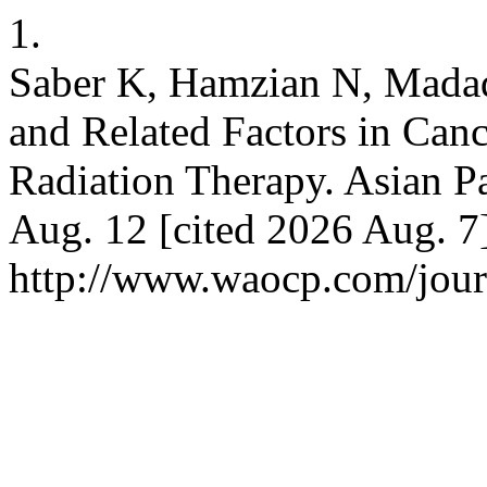
1.
Saber K, Hamzian N, Mada
and Related Factors in Can
Radiation Therapy. Asian Pa
Aug. 12 [cited 2026 Aug. 7]
http://www.waocp.com/journ