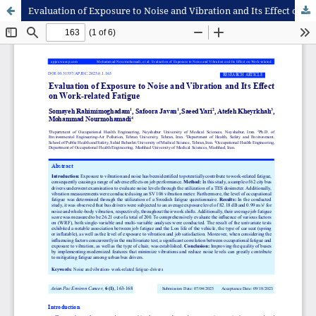
Evaluation of Exposure to Noise and Vibration and Its Effect on Work-related Fatigue