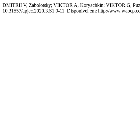
DMITRII V, Zabolotsky; VIKTOR A, Koryachkin; VIKTOR.G, Puzyr
10.31557/apjec.2020.3.S1.9-11. Disponível em: http://www.waocp.com