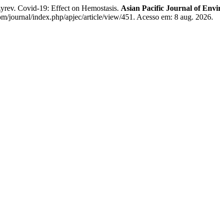
ev. Covid-19: Effect on Hemostasis.
Asian Pacific Journal of En
/journal/index.php/apjec/article/view/451. Acesso em: 8 aug. 2026.