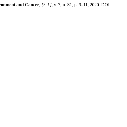
vironment and Cancer
,
[S. l.]
, v. 3, n. S1, p. 9–11, 2020. DOI: