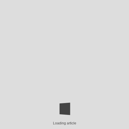
Loading article