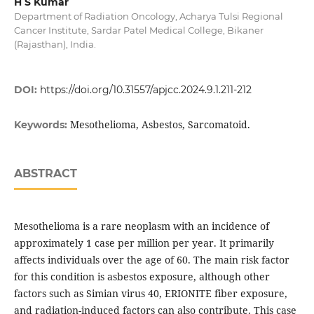
H S Kumar
Department of Radiation Oncology, Acharya Tulsi Regional
Cancer Institute, Sardar Patel Medical College, Bikaner
(Rajasthan), India.
DOI:
https://doi.org/10.31557/apjcc.2024.9.1.211-212
Mesothelioma, Asbestos, Sarcomatoid.
Keywords:
ABSTRACT
Mesothelioma is a rare neoplasm with an incidence of
approximately 1 case per million per year. It primarily
affects individuals over the age of 60. The main risk factor
for this condition is asbestos exposure, although other
factors such as Simian virus 40, ERIONITE fiber exposure,
and radiation-induced factors can also contribute. This case