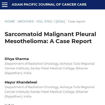
ASIAN PACIFIC JOURNAL OF CANCER CARE
HOME
/
ARCHIVES
/
VOL. 9 NO. 1 (2024)
/
Case report
Sarcomatoid Malignant Pleural
Mesothelioma: A Case Report
Divya Sharma
Department of Radiation Oncology, Acharya Tulsi Regional
Cancer Institute, Sardar Patel Medical College, Bikaner
(Rajasthan), India.
Mayur Khandelwal
Department of Radiation Oncology, Acharya Tulsi Regional
Cancer Institute, Sardar Patel Medical College, Bikaner
(Rajasthan), India.