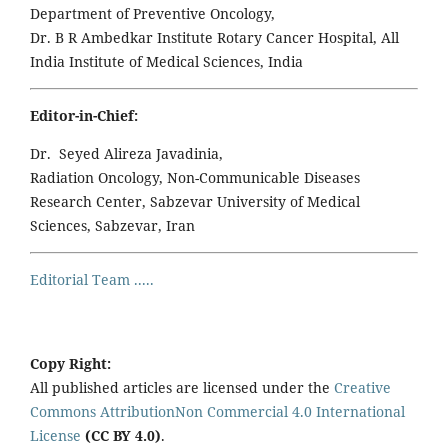
Department of Preventive Oncology,
Dr. B R Ambedkar Institute Rotary Cancer Hospital, All
India Institute of Medical Sciences, India
Editor-in-Chief:
Dr. Seyed Alireza Javadinia,
Radiation Oncology, Non-Communicable Diseases
Research Center, Sabzevar University of Medical
Sciences, Sabzevar, Iran
Editorial Team .....
Copy Right:
All published articles are licensed under the
Creative
Commons AttributionNon Commercial 4.0 International
License
(CC BY 4.0)
.