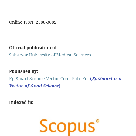
Online ISSN: 2588-3682
Official publication of:
Sabsevar University of Medical Sciences
Published By:
EpiSmart Science Vector Com. Pub. Ed.
(
EpiSmart is a
Vector of Good Science
)
Indexed in: