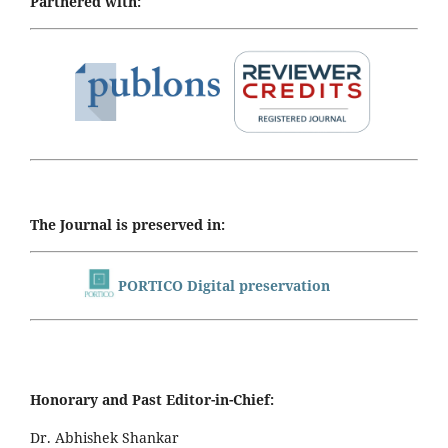
Partnered with:
The Journal is preserved in:
PORTICO Digital preservation
Honorary and Past Editor-in-Chief:
Dr. Abhishek Shankar