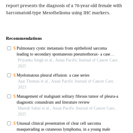
report presents the diagnosis of a 70-year-old female with
Sarcomatoid-type Mesothelioma using IHC markers.