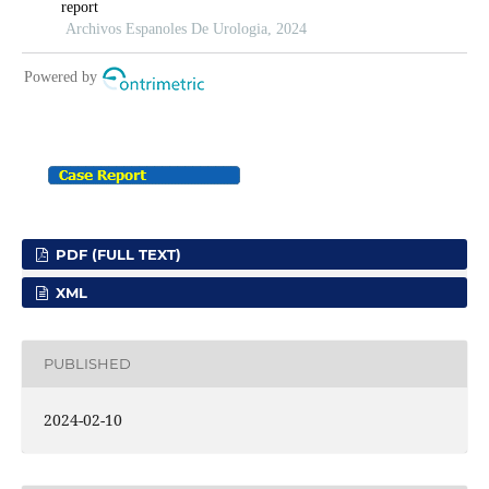
PDF (FULL TEXT)
XML
PUBLISHED
2024-02-10