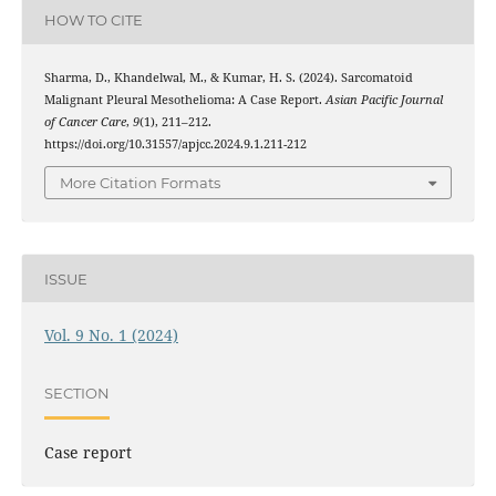
HOW TO CITE
Sharma, D., Khandelwal, M., & Kumar, H. S. (2024). Sarcomatoid
Malignant Pleural Mesothelioma: A Case Report.
Asian Pacific Journal
of Cancer Care
,
9
(1), 211–212.
https://doi.org/10.31557/apjcc.2024.9.1.211-212
More Citation Formats
ISSUE
Vol. 9 No. 1 (2024)
SECTION
Case report