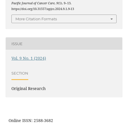
Pacific Journal of Cancer Care
,
9
(1), 9–13.
https://doi.org/10.31557/apjcc.2024.9.1.9-13
More Citation Formats
ISSUE
Vol. 9 No. 1 (2024)
SECTION
Original Research
Online ISSN: 2588-3682