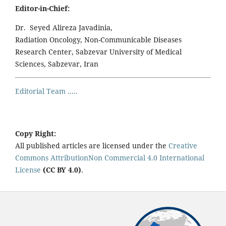
Editor-in-Chief:
Dr. Seyed Alireza Javadinia,
Radiation Oncology, Non-Communicable Diseases
Research Center, Sabzevar University of Medical
Sciences, Sabzevar, Iran
Editorial Team .....
Copy Right:
All published articles are licensed under the
Creative
Commons AttributionNon Commercial 4.0 International
License
(CC BY 4.0)
.