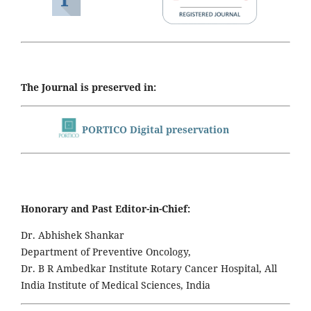
The Journal is preserved in:
PORTICO Digital preservation
Honorary and Past Editor-in-Chief:
Dr. Abhishek Shankar
Department of Preventive Oncology,
Dr. B R Ambedkar Institute Rotary Cancer Hospital, All
India Institute of Medical Sciences, India