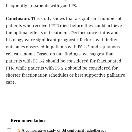
frequently in patients with good PS.
Conclusion:
This study shows that a significant number of
patients who received PTR died before they could achieve
the optimal effects of treatment. Performance status and
histology were significant prognostic factors, with better
outcomes observed in patients with PS 1-2 and squamous
cell carcinoma. Based on our findings, we suggest that
patients with PS 1-2 should be considered for fractionated
PTR, while patients with PS ≥ 2 should be considered for
shorter fractionation schedules or best supportive palliative
care.