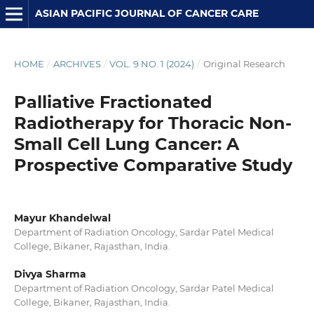
ASIAN PACIFIC JOURNAL OF CANCER CARE
HOME
/
ARCHIVES
/
VOL. 9 NO. 1 (2024)
/
Original Research
Palliative Fractionated
Radiotherapy for Thoracic Non-
Small Cell Lung Cancer: A
Prospective Comparative Study
Mayur Khandelwal
Department of Radiation Oncology, Sardar Patel Medical
College, Bikaner, Rajasthan, India.
Divya Sharma
Department of Radiation Oncology, Sardar Patel Medical
College, Bikaner, Rajasthan, India.