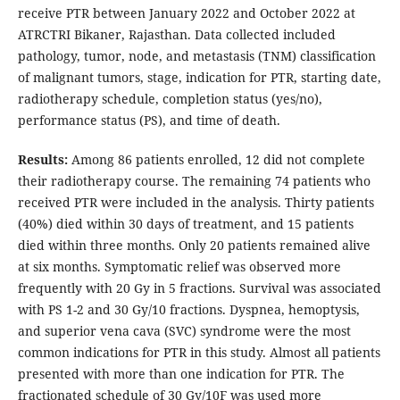
receive PTR between January 2022 and October 2022 at
ATRCTRI Bikaner, Rajasthan. Data collected included
pathology, tumor, node, and metastasis (TNM) classification
of malignant tumors, stage, indication for PTR, starting date,
radiotherapy schedule, completion status (yes/no),
performance status (PS), and time of death.
Results:
Among 86 patients enrolled, 12 did not complete
their radiotherapy course. The remaining 74 patients who
received PTR were included in the analysis. Thirty patients
(40%) died within 30 days of treatment, and 15 patients
died within three months. Only 20 patients remained alive
at six months. Symptomatic relief was observed more
frequently with 20 Gy in 5 fractions. Survival was associated
with PS 1-2 and 30 Gy/10 fractions. Dyspnea, hemoptysis,
and superior vena cava (SVC) syndrome were the most
common indications for PTR in this study. Almost all patients
presented with more than one indication for PTR. The
fractionated schedule of 30 Gy/10F was used more