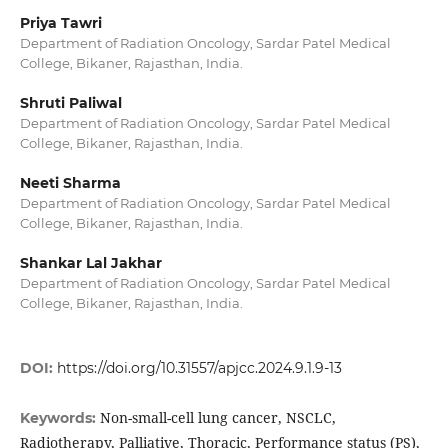
Priya Tawri
Department of Radiation Oncology, Sardar Patel Medical
College, Bikaner, Rajasthan, India.
Shruti Paliwal
Department of Radiation Oncology, Sardar Patel Medical
College, Bikaner, Rajasthan, India.
Neeti Sharma
Department of Radiation Oncology, Sardar Patel Medical
College, Bikaner, Rajasthan, India.
Shankar Lal Jakhar
Department of Radiation Oncology, Sardar Patel Medical
College, Bikaner, Rajasthan, India.
DOI:
https://doi.org/10.31557/apjcc.2024.9.1.9-13
Non-small-cell lung cancer, NSCLC,
Keywords:
Radiotherapy, Palliative, Thoracic, Performance status (PS),