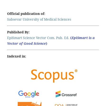
Official publication of:
Sabsevar University of Medical Sciences
Published By:
EpiSmart Science Vector Com. Pub. Ed.
(
EpiSmart is a
Vector of Good Science
)
Indexed in: