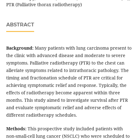
PTR (Palliative thorax radiotherapy)
ABSTRACT
Background:
Many patients with lung carcinoma present to
the clinic with advanced disease and moderate to severe
symptoms. Palliative radiotherapy (PTR) to the chest can
alleviate symptoms related to intrathoracic pathology. The
timing and fractionation schedule of PTR are critical for
achieving symptomatic relief and response. Typically, the
effects of radiotherapy become apparent within three
months. This study aimed to investigate survival after PTR
and evaluate symptomatic relief and adverse effects of
different radiotherapy schedules.
Methods:
This prospective study included patients with
non-small-cell lung cancer (NSCLC) who were scheduled to