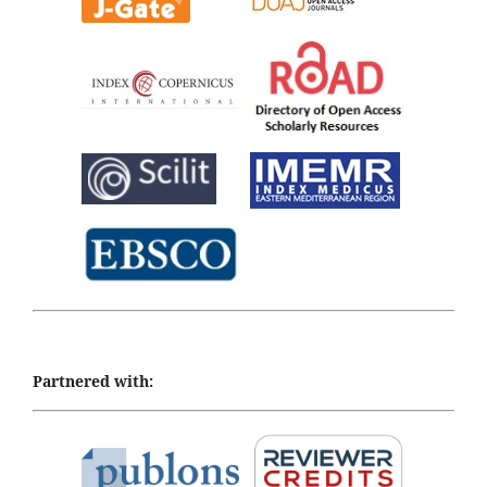
Partnered with: