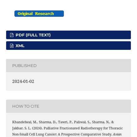
PDF (FULL TEXT)
XML
PUBLISHED
2024-01-02
HOW TO CITE
Khandelwal, M., Sharma, D., Tawri, P., Paliwal, S., Sharma, N., &
Jakhar, S. L. (2024). Palliative Fractionated Radiotherapy for Thoracic
Non-Small Cell Lung Cancer: A Prospective Comparative Study.
Asian