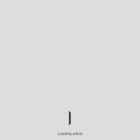
Loading article