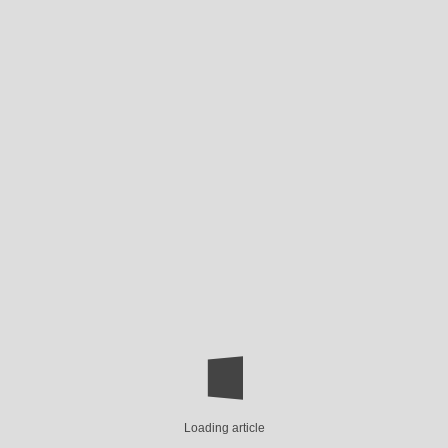
Loading article