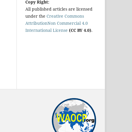
Copy Right:
All published articles are licensed
under the
Creative Commons
AttributionNon Commercial 4.0
International License
(CC BY 4.0)
.