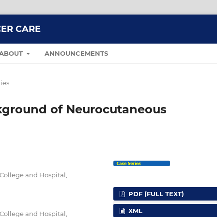
CER CARE
ABOUT
ANNOUNCEMENTS
ies
ckground of Neurocutaneous
College and Hospital,
PDF (FULL TEXT)
XML
College and Hospital,