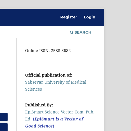
Register
Login
SEARCH
Online ISSN: 2588-3682
Official publication of:
Sabsevar University of Medical
Sciences
Published By:
EpiSmart Science Vector Com. Pub.
Ed.
(
EpiSmart is a Vector of
Good Science
)