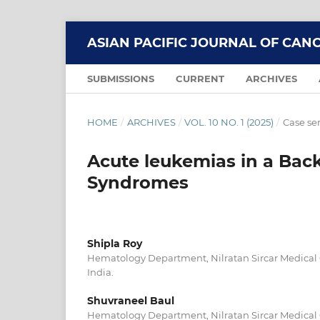
ASIAN PACIFIC JOURNAL OF CAN
SUBMISSIONS
CURRENT
ARCHIVES
HOME
/
ARCHIVES
/
VOL. 10 NO. 1 (2025)
/
Case ser
Acute leukemias in a Ba
Syndromes
Shipla Roy
Hematology Department, Nilratan Sircar Medical 
India.
Shuvraneel Baul
Hematology Department, Nilratan Sircar Medical 