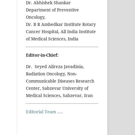
Dr. Abhishek Shankar
Department of Preventive
Oncology,
Dr. B R Ambedkar Institute Rotary
Cancer Hospital, All India Institute
of Medical Sciences, India
Editor-in-Chief:
Dr. Seyed Alireza Javadinia,
Radiation Oncology, Non-
Communicable Diseases Research
Center, Sabzevar University of
Medical Sciences, Sabzevar, Iran
Editorial Team .....