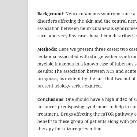
Background:
Neurocutaneous syndromes are a 
disorders affecting the skin and the central ne
association between neurocutaneous syndromes 
rare, and very few cases have been described in
Methods:
Here we present three cases: two case
leukemia associated with sturge-weber syndrom
myeloid leukemia in a known case of tuberous sc
Results: The association between NCS and acute
prognosis, as evident by the fact that two out of
present triology series expired.
Conclusions:
One should have a high index of su
in cancer-predisposing syndromes to help in ear
treatment. Drugs affecting the mTOR pathway co
benefit to these group of patients along with pr
therapy for seizure prevention.