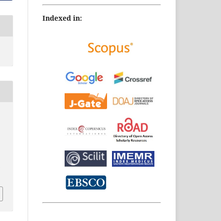
Indexed in:
.