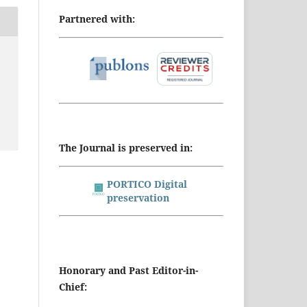
Partnered with:
The Journal is preserved in:
PORTICO Digital
preservation
Honorary and Past Editor-in-
Chief: