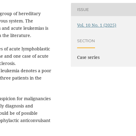
ISSUE
group of hereditary
rvous system. The
Vol. 10 No. 1 (2025)
and acute leukemias is
 the literature.
SECTION
s of acute lymphoblastic
e and one case of acute
Case series
lerosis.
 leukemia denotes a poor
 three patients in the
spicion for malignancies
ly diagnosis and
uld be of possible
ophylactic anticonvulsant