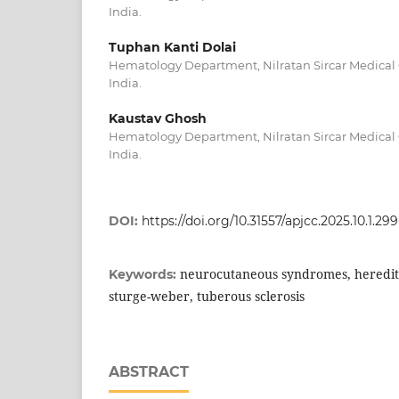
India.
Tuphan Kanti Dolai
Hematology Department, Nilratan Sircar Medical 
India.
Kaustav Ghosh
Hematology Department, Nilratan Sircar Medical 
India.
DOI:
https://doi.org/10.31557/apjcc.2025.10.1.299
neurocutaneous syndromes, heredita
Keywords:
sturge-weber, tuberous sclerosis
ABSTRACT