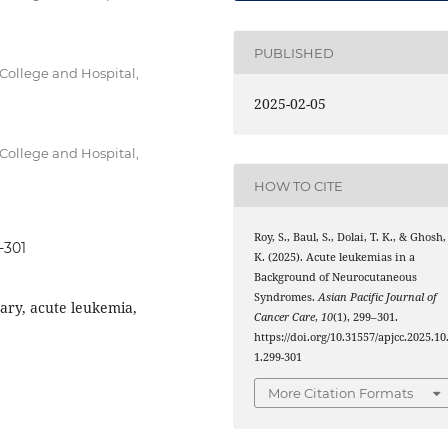
PUBLISHED
College and Hospital,
2025-02-05
College and Hospital,
HOW TO CITE
Roy, S., Baul, S., Dolai, T. K., & Ghosh,
-301
K. (2025). Acute leukemias in a
Background of Neurocutaneous
Syndromes.
Asian Pacific Journal of
ry, acute leukemia,
Cancer Care
,
10
(1), 299–301.
https://doi.org/10.31557/apjcc.2025.10
1.299-301
More Citation Formats