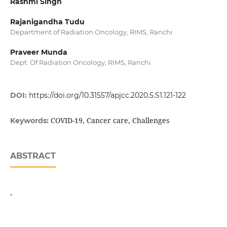
Rashmi Singh
Rajanigandha Tudu
Department of Radiation Oncology, RIMS, Ranchi
Praveer Munda
Dept. Of Radiation Oncology, RIMS, Ranchi
DOI:
https://doi.org/10.31557/apjcc.2020.5.S1.121-122
COVID-19, Cancer care, Challenges
Keywords:
ABSTRACT
-