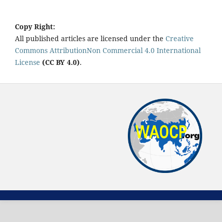
Copy Right:
All published articles are licensed under the
Creative
Commons AttributionNon Commercial 4.0 International
License
(CC BY 4.0)
.