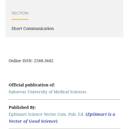
SECTION
Short Communication
Online ISSN: 2588-3682
Official publication of:
Sabsevar University of Medical Sciences
Published By:
EpiSmart Science Vector Com. Pub. Ed.
(
EpiSmart is a
Vector of Good Science
)