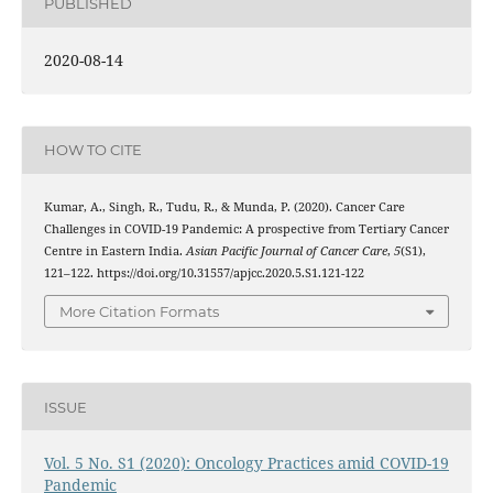
PUBLISHED
2020-08-14
HOW TO CITE
Kumar, A., Singh, R., Tudu, R., & Munda, P. (2020). Cancer Care
Challenges in COVID-19 Pandemic: A prospective from Tertiary Cancer
Centre in Eastern India.
Asian Pacific Journal of Cancer Care
,
5
(S1),
121–122. https://doi.org/10.31557/apjcc.2020.5.S1.121-122
More Citation Formats
ISSUE
Vol. 5 No. S1 (2020): Oncology Practices amid COVID-19
Pandemic