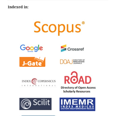
Indexed in: