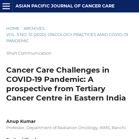
ASIAN PACIFIC JOURNAL OF CANCER CARE
HOME
/
ARCHIVES
/
VOL. 5 NO. S1 (2020): ONCOLOGY PRACTICES AMID COVID-19
PANDEMIC
/
Short Communication
Cancer Care Challenges in
COVID-19 Pandemic: A
prospective from Tertiary
Cancer Centre in Eastern India
Anup Kumar
Professor, Department of Radiation Oncology, RIMS, Ranchi