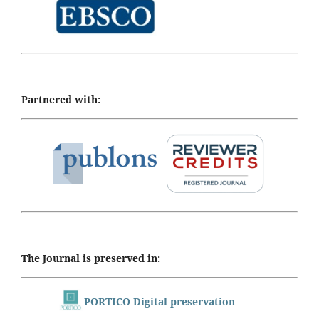
Partnered with:
The Journal is preserved in:
PORTICO Digital preservation