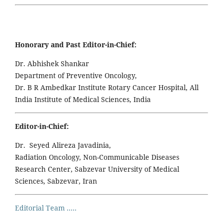
Honorary and Past Editor-in-Chief:
Dr. Abhishek Shankar
Department of Preventive Oncology,
Dr. B R Ambedkar Institute Rotary Cancer Hospital, All
India Institute of Medical Sciences, India
Editor-in-Chief:
Dr. Seyed Alireza Javadinia,
Radiation Oncology, Non-Communicable Diseases
Research Center, Sabzevar University of Medical
Sciences, Sabzevar, Iran
Editorial Team .....