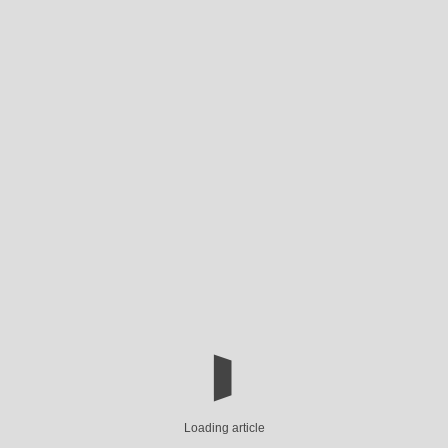
Loading article