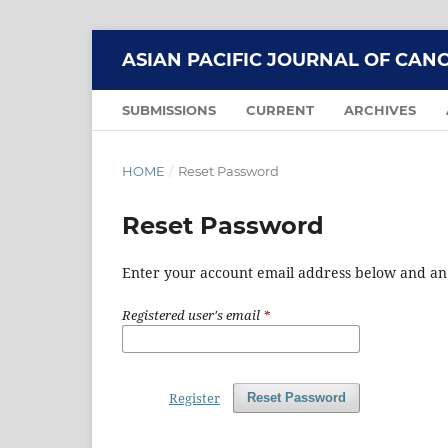
ASIAN PACIFIC JOURNAL OF CAN
SUBMISSIONS
CURRENT
ARCHIVES
HOME
/
Reset Password
Reset Password
Enter your account email address below and an e
Registered user's email
*
Register
Reset Password