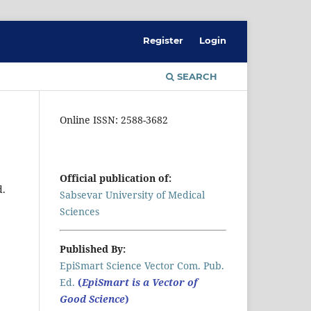
Register
Login
SEARCH
Online ISSN: 2588-3682
Official publication of:
d.
Sabsevar University of Medical
Sciences
Published By:
EpiSmart Science Vector Com. Pub.
Ed.
(
EpiSmart is a Vector of
Good Science
)