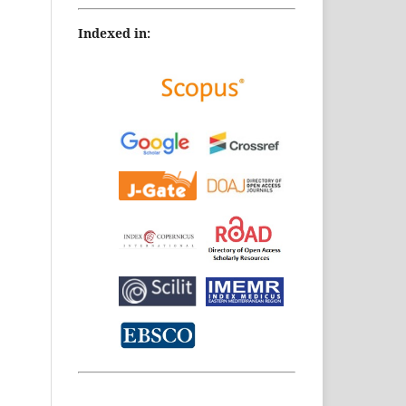
Indexed in: