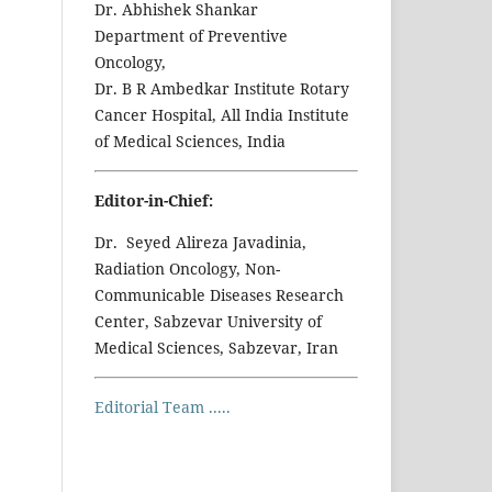
Dr. Abhishek Shankar
Department of Preventive
Oncology,
Dr. B R Ambedkar Institute Rotary
Cancer Hospital, All India Institute
of Medical Sciences, India
Editor-in-Chief:
Dr. Seyed Alireza Javadinia,
Radiation Oncology, Non-
Communicable Diseases Research
Center, Sabzevar University of
Medical Sciences, Sabzevar, Iran
Editorial Team .....