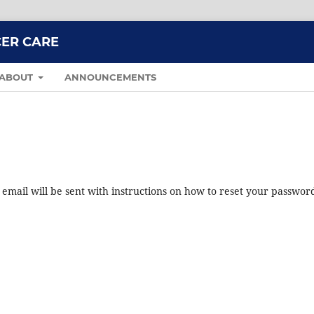
CER CARE
ABOUT
ANNOUNCEMENTS
mail will be sent with instructions on how to reset your passwor