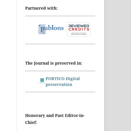
Partnered with:
The Journal is preserved in:
PORTICO Digital
preservation
Honorary and Past Editor-in-
Chief: