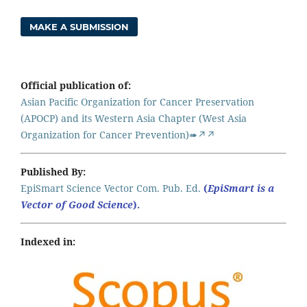
MAKE A SUBMISSION
Official publication of:
Asian Pacific Organization for Cancer Preservation
(APOCP) and its Western Asia Chapter (West Asia
Organization for Cancer Prevention)➠↗↗
Published By:
EpiSmart Science Vector Com. Pub. Ed.
(
EpiSmart is a
Vector of Good Science
).
Indexed in: