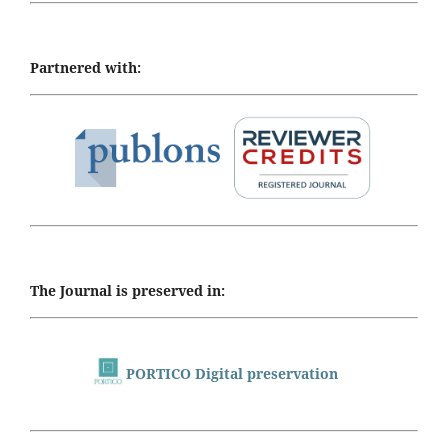
Partnered with:
The Journal is preserved in:
PORTICO Digital preservation