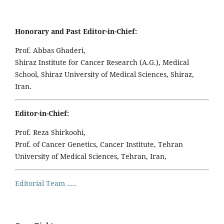
Honorary and Past Editor-in-Chief:
Prof. Abbas Ghaderi,
Shiraz Institute for Cancer Research (A.G.), Medical
School, Shiraz University of Medical Sciences, Shiraz,
Iran.
Editor-in-Chief:
Prof. Reza Shirkoohi,
Prof. of Cancer Genetics, Cancer Institute, Tehran
University of Medical Sciences, Tehran, Iran,
Editorial Team .....