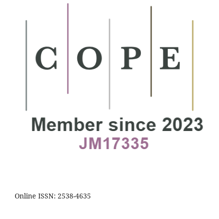
Online ISSN: 2538-4635