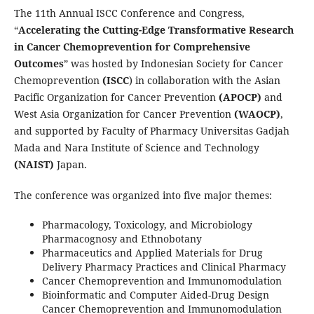
The 11th Annual ISCC Conference and Congress,
“
Accelerating the Cutting-Edge Transformative Research
in Cancer Chemoprevention for Comprehensive
Outcomes
” was hosted by Indonesian Society for Cancer
Chemoprevention
(ISCC
) in collaboration with the Asian
Pacific Organization for Cancer Prevention
(APOCP)
and
West Asia Organization for Cancer Prevention
(WAOCP)
,
and supported by Faculty of Pharmacy Universitas Gadjah
Mada and Nara Institute of Science and Technology
(NAIST)
Japan.
The conference was organized into five major themes:
Pharmacology, Toxicology, and Microbiology
Pharmacognosy and Ethnobotany
Pharmaceutics and Applied Materials for Drug
Delivery Pharmacy Practices and Clinical Pharmacy
Cancer Chemoprevention and Immunomodulation
Bioinformatic and Computer Aided-Drug Design
Cancer Chemoprevention and Immunomodulation