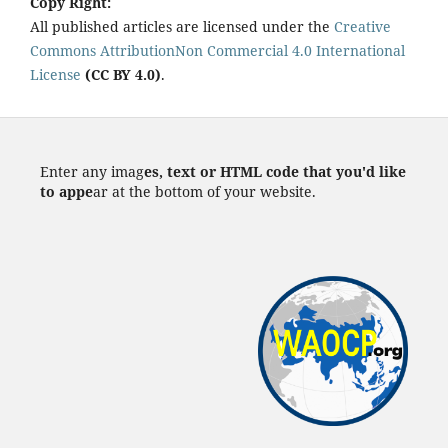
Copy Right:
All published articles are licensed under the
Creative
Commons AttributionNon Commercial 4.0 International
License
(CC BY 4.0)
.
Enter any imag
es, text or HTML code that you'd like
to appe
ar at the bottom of your website.