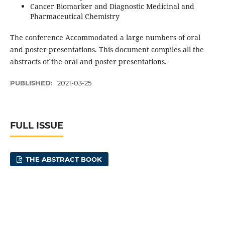
Cancer Biomarker and Diagnostic Medicinal and
Pharmaceutical Chemistry
The conference Accommodated a large numbers of oral
and poster presentations. This document compiles all the
abstracts of the oral and poster presentations.
PUBLISHED:
2021-03-25
FULL ISSUE
THE ABSTRACT BOOK