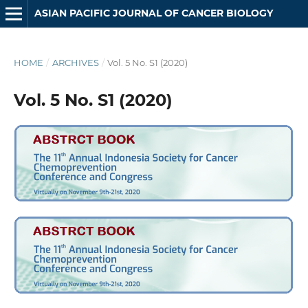
ASIAN PACIFIC JOURNAL OF CANCER BIOLOGY
HOME
/
ARCHIVES
/
Vol. 5 No. S1 (2020)
Vol. 5 No. S1 (2020)