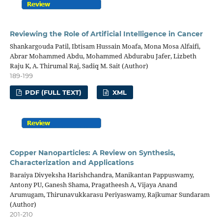
Reviewing the Role of Artificial Intelligence in Cancer
Shankargouda Patil, Ibtisam Hussain Moafa, Mona Mosa Alfaifi,
Abrar Mohammed Abdu, Mohammed Abdurabu Jafer, Lizbeth
Raju K, A. Thirumal Raj, Sadiq M. Sait (Author)
189-199
PDF (FULL TEXT)
XML
Copper Nanoparticles: A Review on Synthesis,
Characterization and Applications
Baraiya Divyeksha Harishchandra, Manikantan Pappuswamy,
Antony PU, Ganesh Shama, Pragatheesh A, Vijaya Anand
Arumugam, Thirunavukkarasu Periyaswamy, Rajkumar Sundaram
(Author)
201-210