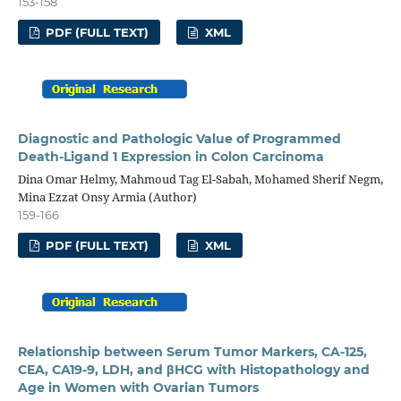
153-158
PDF (FULL TEXT)
XML
Diagnostic and Pathologic Value of Programmed
Death-Ligand 1 Expression in Colon Carcinoma
Dina Omar Helmy, Mahmoud Tag El-Sabah, Mohamed Sherif Negm,
Mina Ezzat Onsy Armia (Author)
159-166
PDF (FULL TEXT)
XML
Relationship between Serum Tumor Markers, CA-125,
CEA, CA19-9, LDH, and βHCG with Histopathology and
Age in Women with Ovarian Tumors