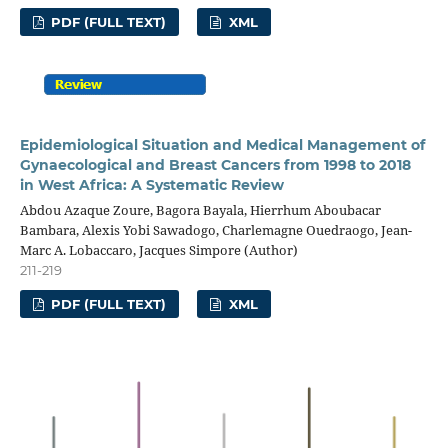
PDF (FULL TEXT)
XML
Epidemiological Situation and Medical Management of
Gynaecological and Breast Cancers from 1998 to 2018
in West Africa: A Systematic Review
Abdou Azaque Zoure, Bagora Bayala, Hierrhum Aboubacar
Bambara, Alexis Yobi Sawadogo, Charlemagne Ouedraogo, Jean-
Marc A. Lobaccaro, Jacques Simpore (Author)
211-219
PDF (FULL TEXT)
XML