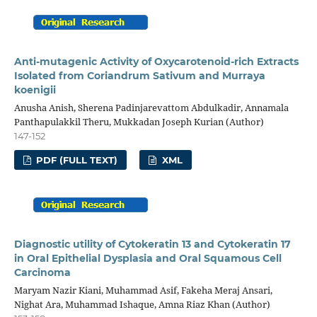
Anti-mutagenic Activity of Oxycarotenoid-rich Extracts
Isolated from Coriandrum Sativum and Murraya
koenigii
Anusha Anish, Sherena Padinjarevattom Abdulkadir, Annamala
Panthapulakkil Theru, Mukkadan Joseph Kurian (Author)
147-152
PDF (FULL TEXT)
XML
Diagnostic utility of Cytokeratin 13 and Cytokeratin 17
in Oral Epithelial Dysplasia and Oral Squamous Cell
Carcinoma
Maryam Nazir Kiani, Muhammad Asif, Fakeha Meraj Ansari,
Nighat Ara, Muhammad Ishaque, Amna Riaz Khan (Author)