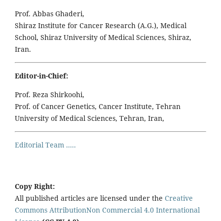
Prof. Abbas Ghaderi,
Shiraz Institute for Cancer Research (A.G.), Medical
School, Shiraz University of Medical Sciences, Shiraz,
Iran.
Editor-in-Chief:
Prof. Reza Shirkoohi,
Prof. of Cancer Genetics, Cancer Institute, Tehran
University of Medical Sciences, Tehran, Iran,
Editorial Team .....
Copy Right:
All published articles are licensed under the
Creative
Commons AttributionNon Commercial 4.0 International