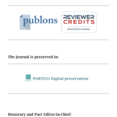
The Journal is preserved in:
PORTICO Digital preservation
Honorary and Past Editor-in-Chief: