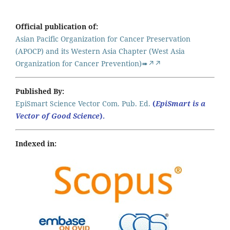
Official publication of:
Asian Pacific Organization for Cancer Preservation
(APOCP) and its Western Asia Chapter (West Asia
Organization for Cancer Prevention)➠↗↗
Published By:
EpiSmart Science Vector Com. Pub. Ed.
(
EpiSmart is a
Vector of Good Science
).
Indexed in: