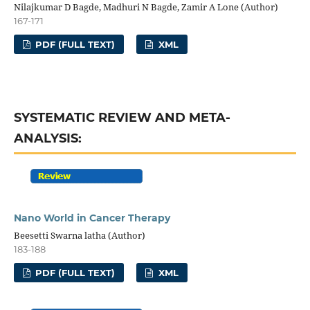
Nilajkumar D Bagde, Madhuri N Bagde, Zamir A Lone (Author)
167-171
PDF (FULL TEXT)
XML
SYSTEMATIC REVIEW AND META-
ANALYSIS:
Nano World in Cancer Therapy
Beesetti Swarna latha (Author)
183-188
PDF (FULL TEXT)
XML