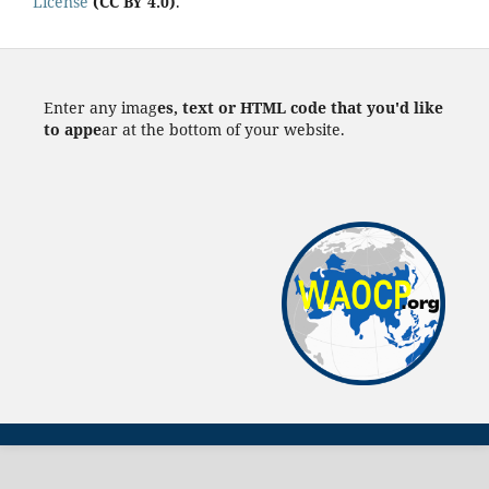
License
(CC BY 4.0)
.
Enter any imag
es, text or HTML code that you'd like
to appe
ar at the bottom of your website.