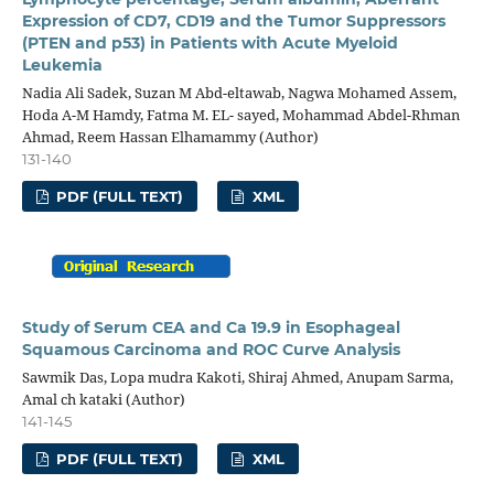
Expression of CD7, CD19 and the Tumor Suppressors
(PTEN and p53) in Patients with Acute Myeloid
Leukemia
Nadia Ali Sadek, Suzan M Abd-eltawab, Nagwa Mohamed Assem,
Hoda A-M Hamdy, Fatma M. EL- sayed, Mohammad Abdel-Rhman
Ahmad, Reem Hassan Elhamammy (Author)
131-140
PDF (FULL TEXT)
XML
Study of Serum CEA and Ca 19.9 in Esophageal
Squamous Carcinoma and ROC Curve Analysis
Sawmik Das, Lopa mudra Kakoti, Shiraj Ahmed, Anupam Sarma,
Amal ch kataki (Author)
141-145
PDF (FULL TEXT)
XML