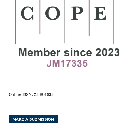
Online ISSN: 2538-4635
MAKE A SUBMISSION