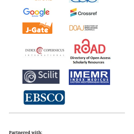
Partnered with: