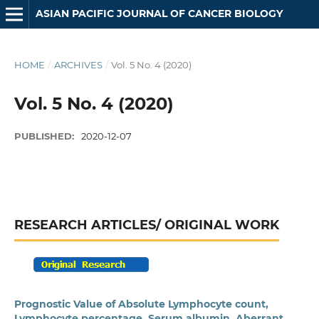
ASIAN PACIFIC JOURNAL OF CANCER BIOLOGY
HOME
/
ARCHIVES
/
Vol. 5 No. 4 (2020)
Vol. 5 No. 4 (2020)
PUBLISHED:
2020-12-07
RESEARCH ARTICLES/ ORIGINAL WORK
Prognostic Value of Absolute Lymphocyte count,
Lymphocyte percentage, Serum albumin, Aberrant