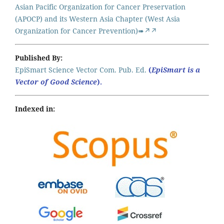
Asian Pacific Organization for Cancer Preservation
(APOCP) and its Western Asia Chapter (West Asia
Organization for Cancer Prevention)➠↗↗
Published By:
EpiSmart Science Vector Com. Pub. Ed.
(
EpiSmart is a
Vector of Good Science
).
Indexed in: