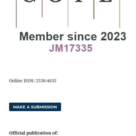
Online ISSN: 2538-4635
MAKE A SUBMISSION
Official publication of: