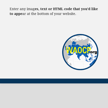
Enter any imag
es, text or HTML code that you'd like
to appe
ar at the bottom of your website.