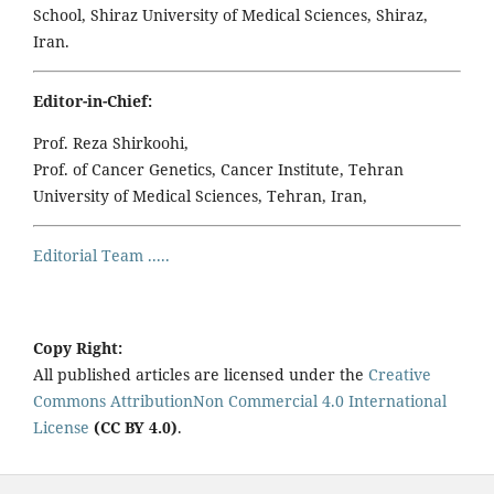
School, Shiraz University of Medical Sciences, Shiraz,
Iran.
Editor-in-Chief:
Prof. Reza Shirkoohi,
Prof. of Cancer Genetics, Cancer Institute, Tehran
University of Medical Sciences, Tehran, Iran,
Editorial Team .....
Copy Right:
All published articles are licensed under the
Creative
Commons AttributionNon Commercial 4.0 International
License
(CC BY 4.0)
.