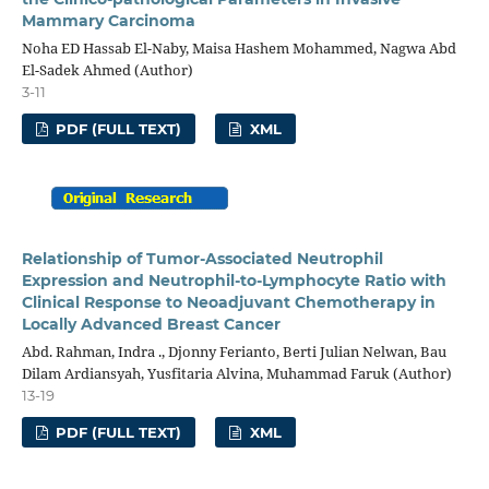
Mammary Carcinoma
Noha ED Hassab El-Naby, Maisa Hashem Mohammed, Nagwa Abd
El-Sadek Ahmed (Author)
3-11
PDF (FULL TEXT)
XML
Relationship of Tumor-Associated Neutrophil
Expression and Neutrophil-to-Lymphocyte Ratio with
Clinical Response to Neoadjuvant Chemotherapy in
Locally Advanced Breast Cancer
Abd. Rahman, Indra ., Djonny Ferianto, Berti Julian Nelwan, Bau
Dilam Ardiansyah, Yusfitaria Alvina, Muhammad Faruk (Author)
13-19
PDF (FULL TEXT)
XML