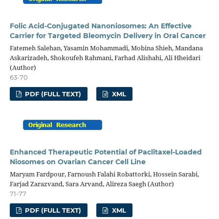
Folic Acid-Conjugated Nanoniosomes: An Effective
Carrier for Targeted Bleomycin Delivery in Oral Cancer
Fatemeh Salehan, Yasamin Mohammadi, Mobina Shieh, Mandana
Askarizadeh, Shokoufeh Rahmani, Farhad Alishahi, Ali Hheidari
(Author)
63-70
PDF (FULL TEXT)
XML
Enhanced Therapeutic Potential of Paclitaxel-Loaded
Niosomes on Ovarian Cancer Cell Line
Maryam Fardpour, Farnoush Falahi Robattorki, Hossein Sarabi,
Farjad Zarazvand, Sara Arvand, Alireza Saegh (Author)
71-77
PDF (FULL TEXT)
XML