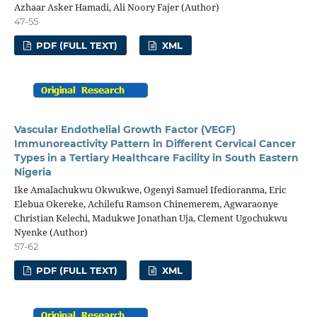
Azhaar Asker Hamadi, Ali Noory Fajer (Author)
47-55
PDF (FULL TEXT)
XML
Vascular Endothelial Growth Factor (VEGF)
Immunoreactivity Pattern in Different Cervical Cancer
Types in a Tertiary Healthcare Facility in South Eastern
Nigeria
Ike Amalachukwu Okwukwe, Ogenyi Samuel Ifedioranma, Eric
Elebua Okereke, Achilefu Ramson Chinemerem, Agwaraonye
Christian Kelechi, Madukwe Jonathan Uja, Clement Ugochukwu
Nyenke (Author)
57-62
PDF (FULL TEXT)
XML