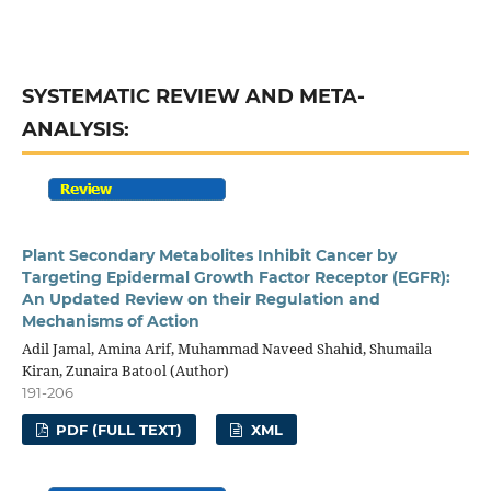
SYSTEMATIC REVIEW AND META-
ANALYSIS:
Plant Secondary Metabolites Inhibit Cancer by
Targeting Epidermal Growth Factor Receptor (EGFR):
An Updated Review on their Regulation and
Mechanisms of Action
Adil Jamal, Amina Arif, Muhammad Naveed Shahid, Shumaila
Kiran, Zunaira Batool (Author)
191-206
PDF (FULL TEXT)
XML