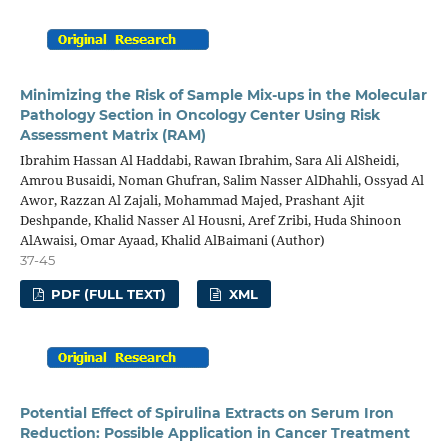
Minimizing the Risk of Sample Mix-ups in the Molecular
Pathology Section in Oncology Center Using Risk
Assessment Matrix (RAM)
Ibrahim Hassan Al Haddabi, Rawan Ibrahim, Sara Ali AlSheidi,
Amrou Busaidi, Noman Ghufran, Salim Nasser AlDhahli, Ossyad Al
Awor, Razzan Al Zajali, Mohammad Majed, Prashant Ajit
Deshpande, Khalid Nasser Al Housni, Aref Zribi, Huda Shinoon
AlAwaisi, Omar Ayaad, Khalid AlBaimani (Author)
37-45
PDF (FULL TEXT)
XML
Potential Effect of Spirulina Extracts on Serum Iron
Reduction: Possible Application in Cancer Treatment