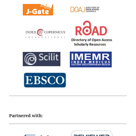
Partnered with: