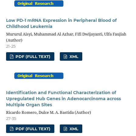
Low PD-1 mRNA Expression in Peripheral Blood of
Childhood Leukemia
Mururul Aisyi, Muhammad Al Azhar, Fifi Dwijayanti, Ulfa Faujiah
(Author)
21-25
PDF (FULL TEXT)
XML
Identification and Functional Characterization of
Upregulated Hub Genes in Adenocarcinoma across
Multiple Organ Sites
Ricardo Romero, Dulce M. A. Bastida (Author)
27-35
PDF (FULL TEXT)
XML