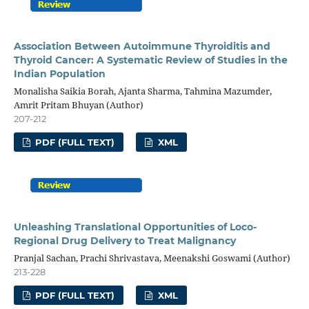
Association Between Autoimmune Thyroiditis and
Thyroid Cancer: A Systematic Review of Studies in the
Indian Population
Monalisha Saikia Borah, Ajanta Sharma, Tahmina Mazumder,
Amrit Pritam Bhuyan (Author)
207-212
PDF (FULL TEXT)
XML
Unleashing Translational Opportunities of Loco-
Regional Drug Delivery to Treat Malignancy
Pranjal Sachan, Prachi Shrivastava, Meenakshi Goswami (Author)
213-228
PDF (FULL TEXT)
XML