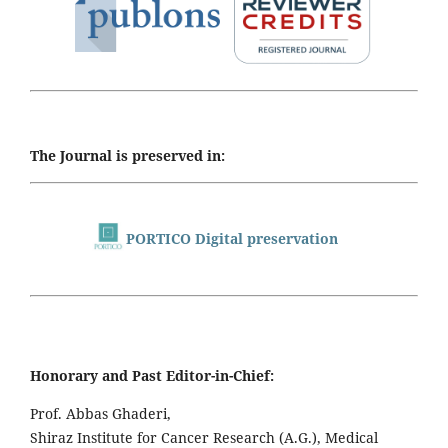
The Journal is preserved in:
PORTICO Digital preservation
Honorary and Past Editor-in-Chief:
Prof. Abbas Ghaderi,
Shiraz Institute for Cancer Research (A.G.), Medical