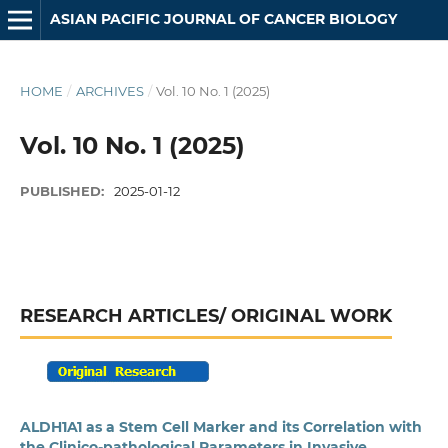
ASIAN PACIFIC JOURNAL OF CANCER BIOLOGY
HOME
/
ARCHIVES
/
Vol. 10 No. 1 (2025)
Vol. 10 No. 1 (2025)
PUBLISHED:
2025-01-12
RESEARCH ARTICLES/ ORIGINAL WORK
ALDH1A1 as a Stem Cell Marker and its Correlation with
the Clinico-pathological Parameters in Invasive