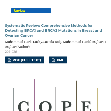
Systematic Review: Comprehensive Methods for
Detecting BRCA1 and BRCA2 Mutations in Breast and
Ovarian Cancer
Muhammad Haris Lucky, Saeeda Baig, Muhammad Hanif, Asghar H
Asghar (Author)
229-238
PDF (FULL TEXT)
XML