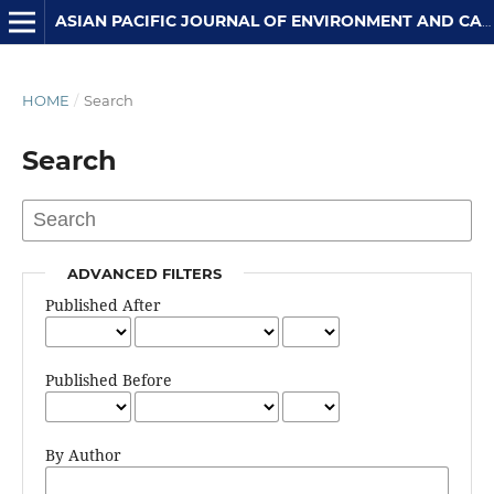
ASIAN PACIFIC JOURNAL OF ENVIRONMENT AND CANCER
HOME
/
Search
Search
ADVANCED FILTERS
Published After
Published Before
By Author