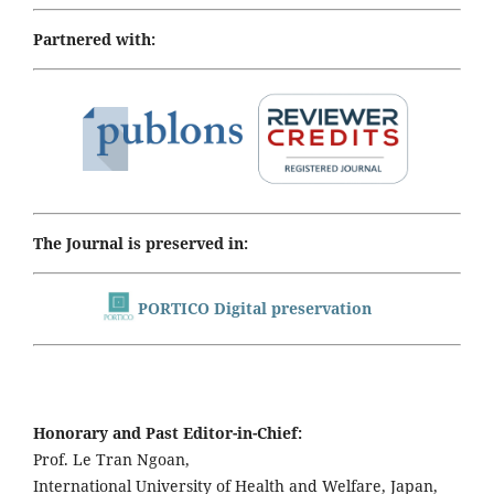
Partnered with:
The Journal is preserved in:
PORTICO Digital preservation
Honorary and Past Editor-in-Chief:
Prof. Le Tran Ngoan,
International University of Health and Welfare, Japan,