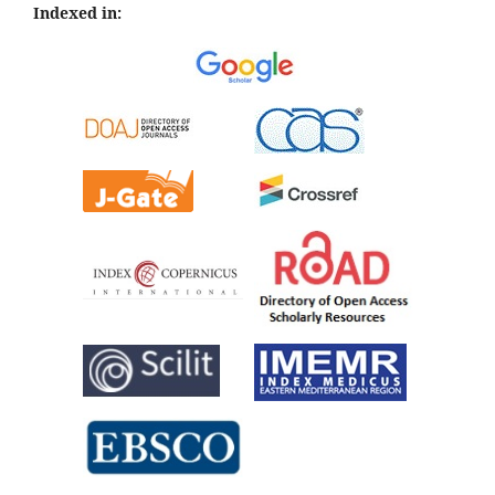
Indexed in: