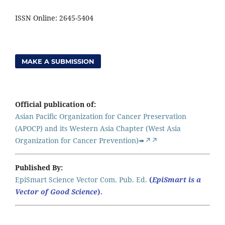
ISSN Online: 2645-5404
MAKE A SUBMISSION
Official publication of:
Asian Pacific Organization for Cancer Preservation
(APOCP) and its Western Asia Chapter (West Asia
Organization for Cancer Prevention)➠↗↗
Published By:
EpiSmart Science Vector Com. Pub. Ed.
(
EpiSmart is a
Vector of Good Science
).