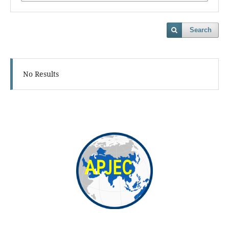
Search
No Results