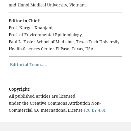
and Hanoi Medical University, Vietnam.
Editor-in-Chief:
Prof. Narges Khanjani,
Prof. of Environmental Epidemiology,
Paul L. Foster School of Medicine, Texas Tech University
Health Sciences Center El Paso, Texas, USA
Editorial Team.....
Copyright:
All published articles are licensed
under the Creative Commons Attribution Non-
Commercial 4.0 International License
(CC BY 4.0).