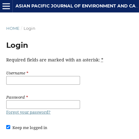
ASIAN PACIFIC JOURNAL OF ENVIRONMENT AND CANCER
HOME
/
Login
Login
Required fields are marked with an asterisk:
*
Username
*
Password
*
Forgot your password?
Keep me logged in