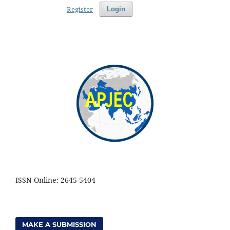
Register
Login
ISSN Online: 2645-5404
MAKE A SUBMISSION