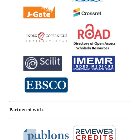
Partnered with: