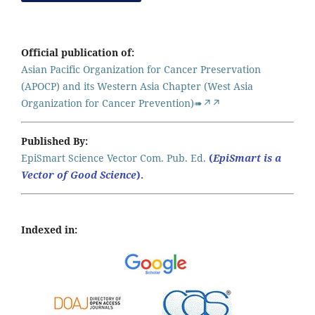
Official publication of:
Asian Pacific Organization for Cancer Preservation
(APOCP) and its Western Asia Chapter (West Asia
Organization for Cancer Prevention)➠↗↗
Published By:
EpiSmart Science Vector Com. Pub. Ed.
(
EpiSmart is a
Vector of Good Science
).
Indexed in: