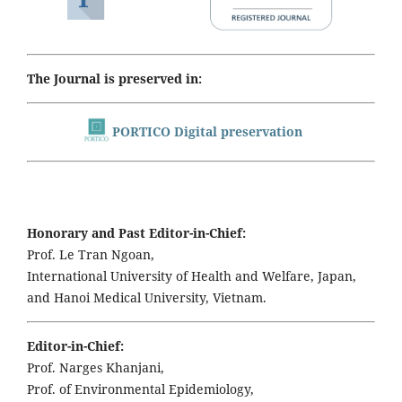
The Journal is preserved in:
PORTICO Digital preservation
Honorary and Past Editor-in-Chief:
Prof. Le Tran Ngoan,
International University of Health and Welfare, Japan,
and Hanoi Medical University, Vietnam.
Editor-in-Chief:
Prof. Narges Khanjani,
Prof. of Environmental Epidemiology,