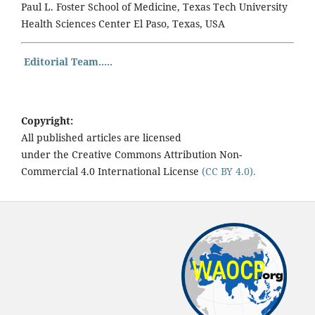
Paul L. Foster School of Medicine, Texas Tech University
Health Sciences Center El Paso, Texas, USA
Editorial Team.....
Copyright:
All published articles are licensed
under the Creative Commons Attribution Non-
Commercial 4.0 International License
(CC BY 4.0).