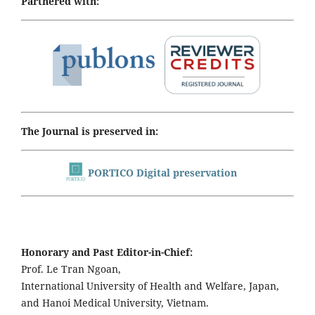
Partnered with:
The Journal is preserved in:
PORTICO Digital preservation
Honorary and Past Editor-in-Chief:
Prof. Le Tran Ngoan,
International University of Health and Welfare, Japan,
and Hanoi Medical University, Vietnam.