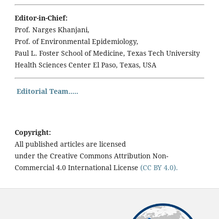
Editor-in-Chief:
Prof. Narges Khanjani,
Prof. of Environmental Epidemiology,
Paul L. Foster School of Medicine, Texas Tech University
Health Sciences Center El Paso, Texas, USA
Editorial Team.....
Copyright:
All published articles are licensed
under the Creative Commons Attribution Non-
Commercial 4.0 International License
(CC BY 4.0).