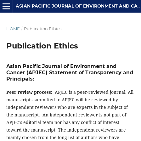
ASIAN PACIFIC JOURNAL OF ENVIRONMENT AND CANCER
HOME
/
Publication Ethics
Publication Ethics
Asian Pacific Journal of Environment and
Cancer (APJEC) Statement of Transparency and
Principals:
Peer review process:
APJEC is a peer-reviewed journal. All
manuscripts submitted to APJEC will be reviewed by
independent reviewers who are experts in the subject of
the manuscript. An independent reviewer is not part of
APJEC’s editorial team nor has any conflict of interest
toward the manuscript. The independent reviewers are
mainly chosen from the long list of authors who have