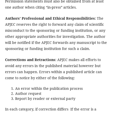
Permission statements must also be obtained from at least
one author when citing “in-press” articles.
Authors' Professional and Ethical Responsibilities:
The
APJEC reserves the right to forward any claim of scientific
misconduct to the sponsoring or funding institution, or any
other appropriate authorities for investigation. The author
will be notified if the APJEC forwards any manuscript to the
sponsoring or funding institution for such a claim.
Corrections and Retractions:
APJEC makes all efforts to
avoid any errors in the published material however but
errors can happen. Errors within a published article can
come to notice by either of the following:
An error within the publication process
Author request
Report by reader or external party
In each category, if correction differs If the error is a