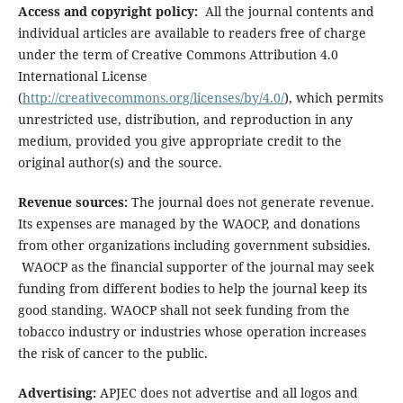
Access and copyright policy:
All the journal contents and
individual articles are available to readers free of charge
under the term of Creative Commons Attribution 4.0
International License
(
http://creativecommons.org/licenses/by/4.0/
), which permits
unrestricted use, distribution, and reproduction in any
medium, provided you give appropriate credit to the
original author(s) and the source.
Revenue sources:
The journal does not generate revenue.
Its expenses are managed by the WAOCP, and donations
from other organizations including government subsidies.
WAOCP as the financial supporter of the journal may seek
funding from different bodies to help the journal keep its
good standing. WAOCP shall not seek funding from the
tobacco industry or industries whose operation increases
the risk of cancer to the public.
Advertising:
APJEC does not advertise and all logos and