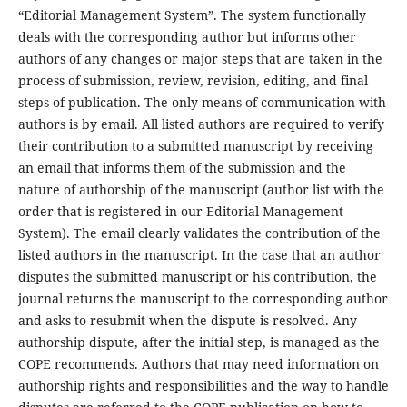
“Editorial Management System”. The system functionally
deals with the corresponding author but informs other
authors of any changes or major steps that are taken in the
process of submission, review, revision, editing, and final
steps of publication. The only means of communication with
authors is by email. All listed authors are required to verify
their contribution to a submitted manuscript by receiving
an email that informs them of the submission and the
nature of authorship of the manuscript (author list with the
order that is registered in our Editorial Management
System). The email clearly validates the contribution of the
listed authors in the manuscript. In the case that an author
disputes the submitted manuscript or his contribution, the
journal returns the manuscript to the corresponding author
and asks to resubmit when the dispute is resolved. Any
authorship dispute, after the initial step, is managed as the
COPE recommends. Authors that may need information on
authorship rights and responsibilities and the way to handle