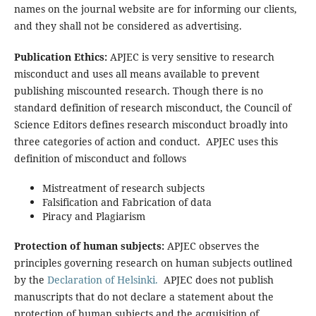
names on the journal website are for informing our clients,
and they shall not be considered as advertising.
Publication Ethics:
APJEC is very sensitive to research
misconduct and uses all means available to prevent
publishing miscounted research. Though there is no
standard definition of research misconduct, the Council of
Science Editors defines research misconduct broadly into
three categories of action and conduct. APJEC uses this
definition of misconduct and follows
Mistreatment of research subjects
Falsification and Fabrication of data
Piracy and Plagiarism
Protection of human subjects:
APJEC observes the
principles governing research on human subjects outlined
by the
Declaration of Helsinki.
APJEC does not publish
manuscripts that do not declare a statement about the
protection of human subjects and the acquisition of