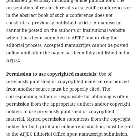
published previously (including online publication). The
presentation of research results at scientific conferences or
in the abstract book of such a conference does not
constitute a previously published article. A manuscript
cannot be posted on the author’s or institutional website
when it has been submitted to APJEC and during the
editorial process. Accepted manuscripts cannot be posted
online until after the paper has been fully published in the
APJEC.
Permission to use copyrighted materials:
Use of
previously published or copyrighted material reproduced
from another source must be properly cited. The
corresponding author is responsible for obtaining written
permission from the appropriate authors and/or copyright
holders to use previously published or copyrighted
material. Signed permission statements from the copyright
holder for both print and online reproduction, must be sent
to the APJEC Editorial Office upon manuscript submission.