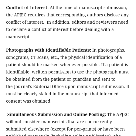
Conflict of Interest:
At the time of manuscript submission,
the APJEC requires that corresponding authors disclose any
conflict of interest. In addition, editors and reviewers need
to declare a conflict of interest before dealing with a
manuscript.
Photographs with Identifiable Patients:
In photographs,
sonograms, CT scans, etc., the physical identification of a
patient should be masked whenever possible. If a patient is
identifiable, written permission to use the photograph must
be obtained from the patient or guardian and sent to
the Journal’s Editorial Office upon manuscript submission. It
must be clearly stated in the manuscript that informed
consent was obtained.
Simultaneous Submission and Online Posting:
The APJEC
will not consider manuscripts that are concurrently
submitted elsewhere (except for per-prints) or have been