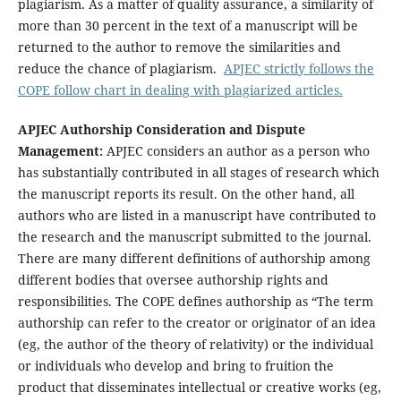
plagiarism. As a matter of quality assurance, a similarity of
more than 30 percent in the text of a manuscript will be
returned to the author to remove the similarities and
reduce the chance of plagiarism.
APJEC strictly follows the
COPE follow chart in dealing with plagiarized articles.
APJEC Authorship Consideration and Dispute
Management:
APJEC considers an author as a person who
has substantially contributed in all stages of research which
the manuscript reports its result. On the other hand, all
authors who are listed in a manuscript have contributed to
the research and the manuscript submitted to the journal.
There are many different definitions of authorship among
different bodies that oversee authorship rights and
responsibilities. The COPE defines authorship as “The term
authorship can refer to the creator or originator of an idea
(eg, the author of the theory of relativity) or the individual
or individuals who develop and bring to fruition the
product that disseminates intellectual or creative works (eg,