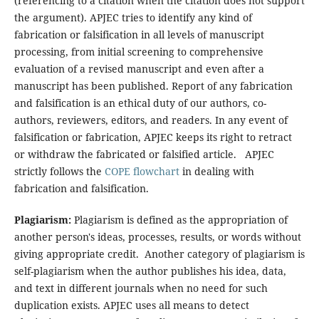
(referencing to a citation when the citation does not support
the argument). APJEC tries to identify any kind of
fabrication or falsification in all levels of manuscript
processing, from initial screening to comprehensive
evaluation of a revised manuscript and even after a
manuscript has been published. Report of any fabrication
and falsification is an ethical duty of our authors, co-
authors, reviewers, editors, and readers. In any event of
falsification or fabrication, APJEC keeps its right to retract
or withdraw the fabricated or falsified article. APJEC
strictly follows the
COPE flowchart
in dealing with
fabrication and falsification.
Plagiarism:
Plagiarism is defined as the appropriation of
another person's ideas, processes, results, or words without
giving appropriate credit. Another category of plagiarism is
self-plagiarism when the author publishes his idea, data,
and text in different journals when no need for such
duplication exists. APJEC uses all means to detect