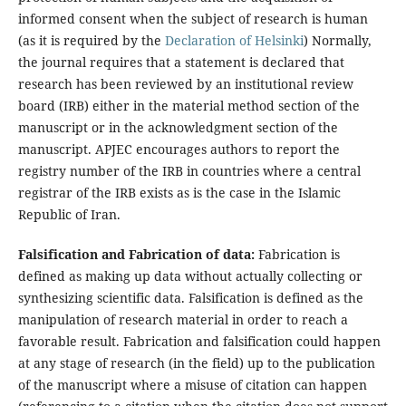
informed consent when the subject of research is human
(as it is required by the
Declaration of Helsinki
) Normally,
the journal requires that a statement is declared that
research has been reviewed by an institutional review
board (IRB) either in the material method section of the
manuscript or in the acknowledgment section of the
manuscript. APJEC encourages authors to report the
registry number of the IRB in countries where a central
registrar of the IRB exists as is the case in the Islamic
Republic of Iran.
Falsification and Fabrication of data:
Fabrication is
defined as making up data without actually collecting or
synthesizing scientific data. Falsification is defined as the
manipulation of research material in order to reach a
favorable result. Fabrication and falsification could happen
at any stage of research (in the field) up to the publication
of the manuscript where a misuse of citation can happen