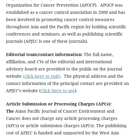
Organization for Cancer Prevention (APOCP). APOCP was
established as a cancer control association in 2000 and has
been involved in promoting cancer control measures
throughout Asia and the Pacific region by holding scientific
conferences and seminars, as well as publishing scientific
journals (APJEC is one of these journals).
Editorial team/contact information:
The full name,
affiliation, and CVs of the editorial and international
advisory board are provided to the public on the journal
website
(click here to visit)
. The physical address and the
contact information of the principal contact are provided on
APJEC’s website (
Click Here to see
).
Article Submission or Processing Charges (APCs):
The
Asian Pacific Journal of Cancer Environment and
Cancer does not charge any article processing charges
(APCs) or article submission charges (APCs). The publishing
cost of APJEC is funded and supported by the West Asia