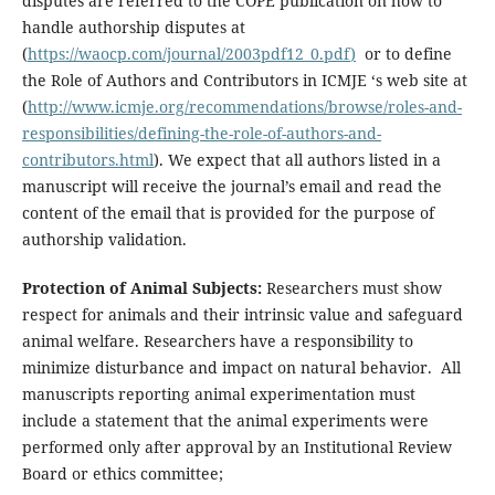
disputes are referred to the COPE publication on how to
handle authorship disputes at
(
https://waocp.com/journal/2003pdf12_0.pdf
)
or to define
the Role of Authors and Contributors in ICMJE ‘s web site at
(
http://www.icmje.org/recommendations/browse/roles-and-
responsibilities/defining-the-role-of-authors-and-
contributors.html
). We expect that all authors listed in a
manuscript will receive the journal’s email and read the
content of the email that is provided for the purpose of
authorship validation.
Protection of Animal Subjects:
Researchers must show
respect for animals and their intrinsic value and safeguard
animal welfare. Researchers have a responsibility to
minimize disturbance and impact on natural behavior. All
manuscripts reporting animal experimentation must
include a statement that the animal experiments were
performed only after approval by an Institutional Review
Board or ethics committee;