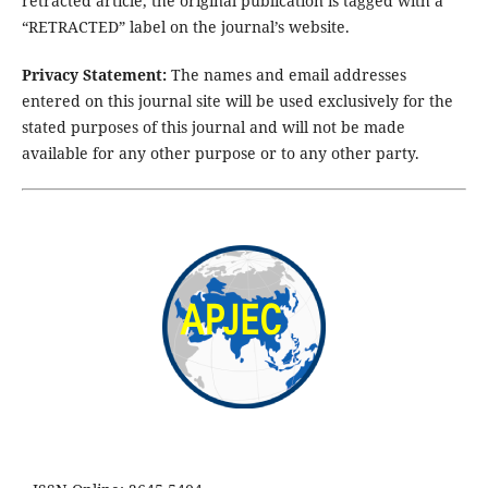
retracted article, the original publication is tagged with a
“RETRACTED” label on the journal’s website.
Privacy Statement:
The names and email addresses
entered on this journal site will be used exclusively for the
stated purposes of this journal and will not be made
available for any other purpose or to any other party.