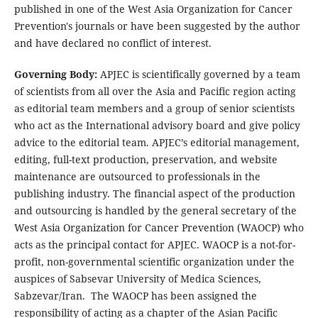
published in one of the West Asia Organization for Cancer
Prevention's journals or have been suggested by the author
and have declared no conflict of interest.
Governing Body:
APJEC is scientifically governed by a team
of scientists from all over the Asia and Pacific region acting
as editorial team members and a group of senior scientists
who act as the International advisory board and give policy
advice to the editorial team. APJEC’s editorial management,
editing, full-text production, preservation, and website
maintenance are outsourced to professionals in the
publishing industry. The financial aspect of the production
and outsourcing is handled by the general secretary of the
West Asia Organization for Cancer Prevention (WAOCP) who
acts as the principal contact for APJEC. WAOCP is a not-for-
profit, non-governmental scientific organization under the
auspices of Sabsevar University of Medica Sciences,
Sabzevar/Iran. The WAOCP has been assigned the
responsibility of acting as a chapter of the Asian Pacific