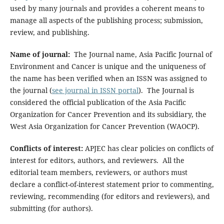
used by many journals and provides a coherent means to
manage all aspects of the publishing process; submission,
review, and publishing.
Name of journal:
The Journal name, Asia Pacific Journal of
Environment and Cancer is unique and the uniqueness of
the name has been verified when an ISSN was assigned to
the journal (
see journal in ISSN portal
). The Journal is
considered the official publication of the Asia Pacific
Organization for Cancer Prevention and its subsidiary, the
West Asia Organization for Cancer Prevention (WAOCP).
Conflicts of interest:
APJEC has clear policies on conflicts of
interest for editors, authors, and reviewers. All the
editorial team members, reviewers, or authors must
declare a conflict-of-interest statement prior to commenting,
reviewing, recommending (for editors and reviewers), and
submitting (for authors).