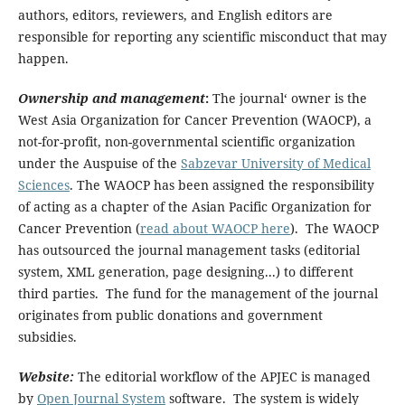
authors, editors, reviewers, and English editors are
responsible for reporting any scientific misconduct that may
happen.
Ownership and management
:
The journal‘ owner is the
West Asia Organization for Cancer Prevention (WAOCP), a
not-for-profit, non-governmental scientific organization
under the Auspuise of the
Sabzevar University of Medical
Sciences
. The WAOCP has been assigned the responsibility
of acting as a chapter of the Asian Pacific Organization for
Cancer Prevention (
read about WAOCP here
). The WAOCP
has outsourced the journal management tasks (editorial
system, XML generation, page designing...) to different
third parties. The fund for the management of the journal
originates from public donations and government
subsidies.
Website:
The editorial workflow of the APJEC is managed
by
Open Journal System
software. The system is widely