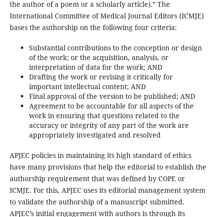
the author of a poem or a scholarly article).” The
International Committee of Medical Journal Editors (ICMJE)
bases the authorship on the following four criteria:
Substantial contributions to the conception or design
of the work; or the acquisition, analysis, or
interpretation of data for the work; AND
Drafting the work or revising it critically for
important intellectual content; AND
Final approval of the version to be published; AND
Agreement to be accountable for all aspects of the
work in ensuring that questions related to the
accuracy or integrity of any part of the work are
appropriately investigated and resolved
APJEC policies in maintaining its high standard of ethics
have many provisions that help the editorial to establish the
authorship requirement that was defined by COPE or
ICMJE. For this, APJEC uses its editorial management system
to validate the authorship of a manuscript submitted.
APJEC’s initial engagement with authors is through its