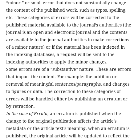
“minor ” or small error that does not substantially change
the content of the published work, such as typos, spelling,
etc. These categories of errors will be corrected to the
published material available to the journal’s authorities (the
journal is an open and electronic journal and the contents
are available to the journal authorities to make corrections
of a minor nature) or if the material has been indexed in
the indexing databases, a request will be sent to the
indexing authorities to apply the minor changes.
Some errors are of a “substantive” nature. These are errors
that impact the content. For example: the addition or
removal of meaningful sentences/paragraphs, and changes
to figures or data. The correction to these categories of
errors will be handled either by publishing an erratum or
by retraction.
In the case of Errata
, an erratum is published when the
change to the original publication affects the article’s
metadata or the article text’s meaning. when an erratum is
published, the original article will be updated to reflect the