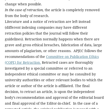
change when possible.
In the case of retraction,
the article is completely removed
from the body of research.
Literature and a notice of retraction are left instead
(different indexing companies may have different
retraction policies that the journal will follow their
guidelines). Retraction normally happens when there are
grave and gross ethical breaches, fabrication of data, large
amounts of plagiarism, or other reasons. APJEC follows the
recommendations of the
Committee on Publication Ethics
(COPE) for Retraction.
Retracted cases are thoroughly
investigated by a special committee or referred to an
independent ethical committee or may be consulted by
university authorities or other relevant bodies to which the
article or author of the article is affiliated. The final
decision, to retract an article, is upon the independent
body’s recommendation and approval of the editorial board
and final approval of the Editor-in-chief. In the case of a