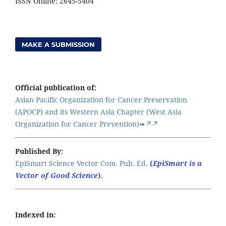
ISSN Online: 2645-5404
MAKE A SUBMISSION
Official publication of:
Asian Pacific Organization for Cancer Preservation
(APOCP) and its Western Asia Chapter (West Asia
Organization for Cancer Prevention)➠↗↗
Published By:
EpiSmart Science Vector Com. Pub. Ed.
(
EpiSmart is a
Vector of Good Science
).
Indexed in: