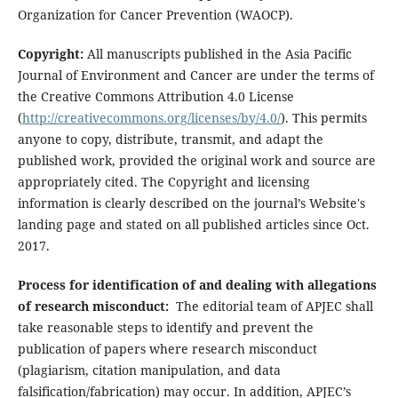
Organization for Cancer Prevention (WAOCP).
Copyright:
All manuscripts published in the Asia Pacific
Journal of Environment and Cancer are under the terms of
the Creative Commons Attribution 4.0 License
(
http://creativecommons.org/licenses/by/4.0/
). This permits
anyone to copy, distribute, transmit, and adapt the
published work, provided the original work and source are
appropriately cited. The Copyright and licensing
information is clearly described on the journal’s Website's
landing page and stated on all published articles since Oct.
2017.
Process for identification of and dealing with allegations
of research misconduct:
The editorial team of APJEC shall
take reasonable steps to identify and prevent the
publication of papers where research misconduct
(plagiarism, citation manipulation, and data
falsification/fabrication) may occur. In addition, APJEC’s