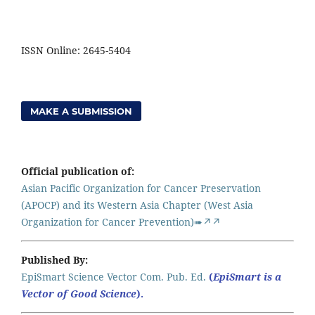
ISSN Online: 2645-5404
MAKE A SUBMISSION
Official publication of:
Asian Pacific Organization for Cancer Preservation
(APOCP) and its Western Asia Chapter (West Asia
Organization for Cancer Prevention)➠↗↗
Published By:
EpiSmart Science Vector Com. Pub. Ed.
(
EpiSmart is a
Vector of Good Science
).