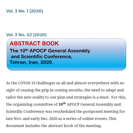
Vol. 3 No. 1 (2020)
Vol. 3 No. S2 (2020)
As the COVID 19 challenges us all and almost everywhere with no
sight of ceasing the grip in coming months, the need to adapt and
tailor the new reality to our plan and strategies is a must. For this,
th
the organizing committee of
10
APOCP General Assembly and
Scientific Conference was rescheduled the postponed meeting for
late Nov. and early Dec. 2020 as a series of online events. This
document includes the abstract book of the meeting.