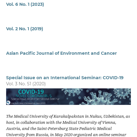
Vol. 6 No. 1 (2023)
Vol. 2 No. 1 (2019)
Asian Pacific Journal of Environment and Cancer
Special Issue on an International Seminar: COVID-19
Vol. 3 No. S1 (2020)
The Medical University of Karakalpakstan in Nukus, Uzbekistan, as
host, in collaboration with the Medical University of Vienna,
Austria, and the Saint-Petersburg State Pediatric Medical
University from Russia, in May 2020 organized an online seminar