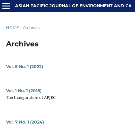
ASIAN PACIFIC JOURNAL OF ENVIRONMENT AND CANCER
HOME
/
Archives
Archives
Vol. 5 No. 1 (2022)
Vol. 1 No. 1 (2018)
The Inauguration of APJEC
Vol. 7 No. 1 (2024)