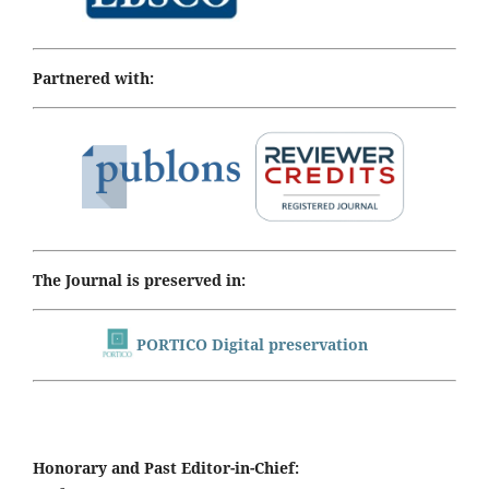
Partnered with:
The Journal is preserved in:
PORTICO Digital preservation
Honorary and Past Editor-in-Chief: