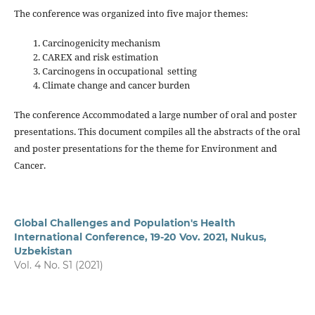
The conference was organized into five major themes:
Carcinogenicity mechanism
CAREX and risk estimation
Carcinogens in occupational setting
Climate change and cancer burden
The conference Accommodated a large number of oral and poster
presentations. This document compiles all the abstracts of the oral
and poster presentations for the theme for Environment and
Cancer.
Global Challenges and Population's Health
International Conference, 19-20 Vov. 2021, Nukus,
Uzbekistan
Vol. 4 No. S1 (2021)