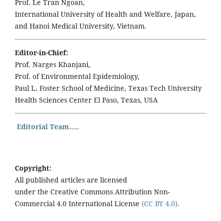
Prof. Le Tran Ngoan,
International University of Health and Welfare, Japan,
and Hanoi Medical University, Vietnam.
Editor-in-Chief:
Prof. Narges Khanjani,
Prof. of Environmental Epidemiology,
Paul L. Foster School of Medicine, Texas Tech University
Health Sciences Center El Paso, Texas, USA
Editorial Team.....
Copyright:
All published articles are licensed
under the Creative Commons Attribution Non-
Commercial 4.0 International License
(CC BY 4.0).