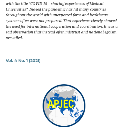
with the title “COVID-19 – sharing experiences of Medical
Universities”. Indeed the pandemic has hit many countries
throughout the world with unexpected force and healthcare
systems often were not prepared. That experience clearly showed
the need for international cooperation and coordination. It was a
sad observation that instead often mistrust and national egoism
prevailed.
Vol. 4 No. 1 (2021)