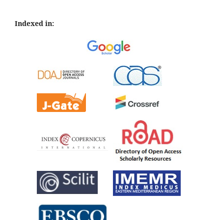
Indexed in: